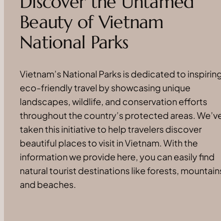
Discover the Untamed
Beauty of Vietnam
National Parks
Vietnam’s National Parks is dedicated to inspirin
eco-friendly travel by showcasing unique
landscapes, wildlife, and conservation efforts
throughout the country’s protected areas. We’v
taken this initiative to help travelers discover
beautiful places to visit in Vietnam. With the
information we provide here, you can easily find
natural tourist destinations like forests, mountain
and beaches.