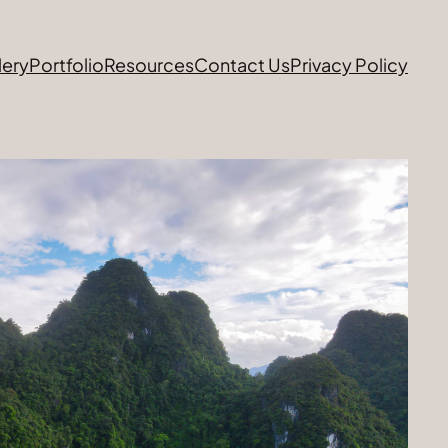
lery
Portfolio
Resources
Contact Us
Privacy Policy