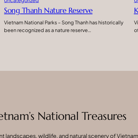
Uncategorized
U
Song Thanh Nature Reserve
K
Vietnam National Parks – Song Thanh has historically
V
been recognized as a nature reserve…
o
etnam’s National Treasures
t landscapes, wildlife, and natural scenery of Vietnam’s