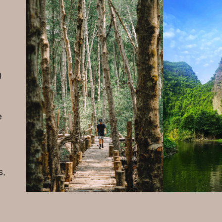
g
e
s,