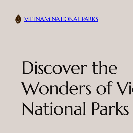
Skip
to
VIETNAM NATIONAL PARKS
content
Discover the
Wonders of V
National Parks