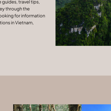
guides, travel tips,
ney through the
looking for information
tions in Vietnam,