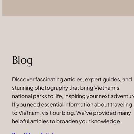
Blog
Discover fascinating articles, expert guides, and
stunning photography that bring Vietnam’s
national parks to life, inspiring your next adventur
If you need essential information about traveling
to Vietnam, visit our blog. We’ve provided many
helpful articles to broaden your knowledge.