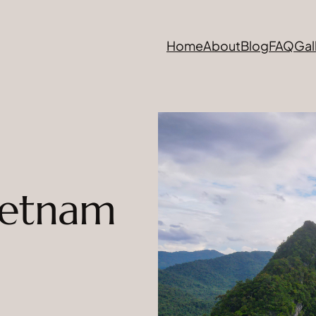
Home
About
Blog
FAQ
Gal
ietnam