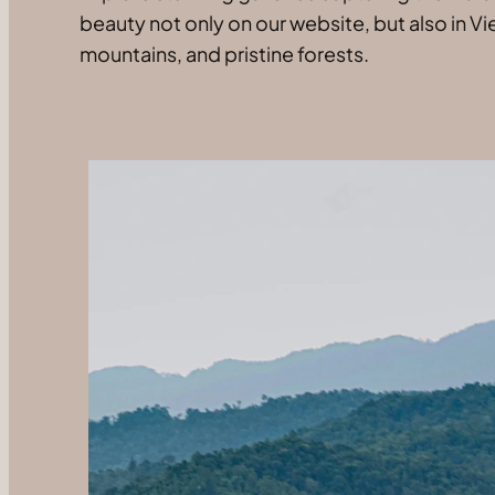
beauty not only on our website, but also in Vi
mountains, and pristine forests.