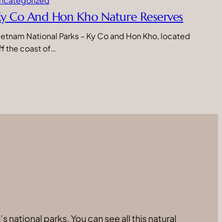
ncategorized
y Co And Hon Kho Nature Reserves
ietnam National Parks – Ky Co and Hon Kho, located
ff the coast of…
 national parks. You can see all this natural