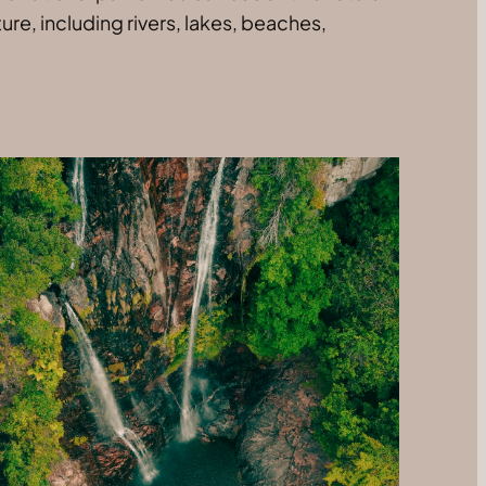
re, including rivers, lakes, beaches,