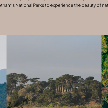
etnam’s National Parks to experience the beauty of natu