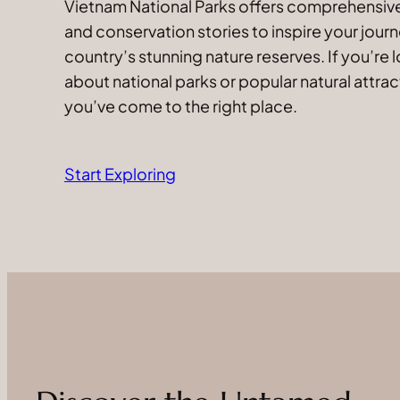
Vietnam National Parks offers comprehensive 
and conservation stories to inspire your jour
country’s stunning nature reserves. If you’re 
about national parks or popular natural attrac
you’ve come to the right place.
Start Exploring