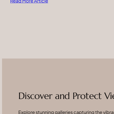
Read More Article
Discover and Protect Vi
Explore stunning galleries capturing the vibran