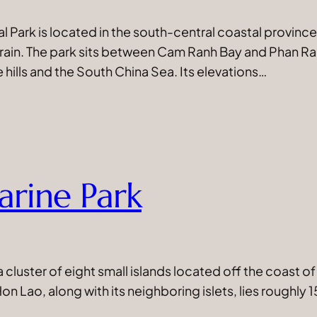
l Park is located in the south-central coastal provinc
rrain. The park sits between Cam Ranh Bay and Phan 
hills and the South China Sea. Its elevations…
rine Park
cluster of eight small islands located off the coast of
on Lao, along with its neighboring islets, lies roughl