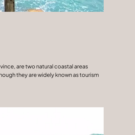
vince, are two natural coastal areas
lthough they are widely known as tourism