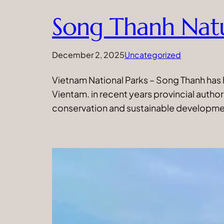
Song Thanh Nat
December 2, 2025
Uncategorized
Vietnam National Parks – Song Thanh has 
Vientam. in recent years provincial autho
conservation and sustainable developmen