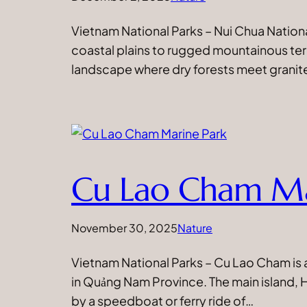
Vietnam National Parks – Nui Chua Nationa
coastal plains to rugged mountainous te
landscape where dry forests meet granite 
Cu Lao Cham Ma
November 30, 2025
Nature
Vietnam National Parks – Cu Lao Cham is a 
in Quảng Nam Province. The main island, H
by a speedboat or ferry ride of…