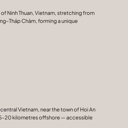
e of Ninh Thuan, Vietnam, stretching from
Rang–Tháp Chàm, forming a unique
 central Vietnam, near the town of Hoi An
y 15–20 kilometres offshore — accessible