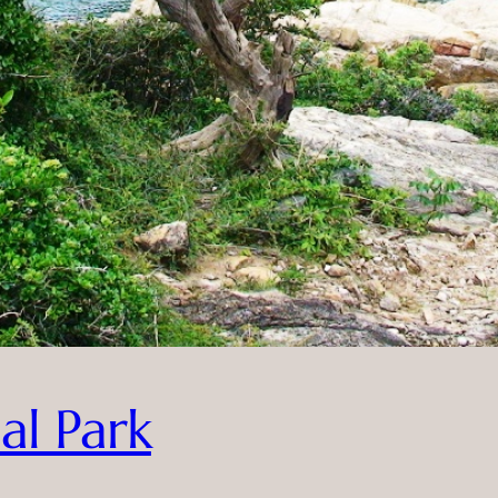
al Park