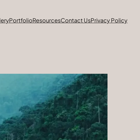
lery
Portfolio
Resources
Contact Us
Privacy Policy