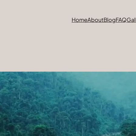
Home
About
Blog
FAQ
Gal