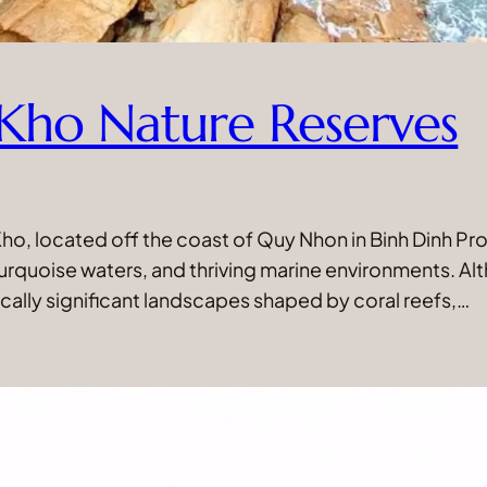
Kho Nature Reserves
o, located off the coast of Quy Nhon in Binh Dinh Pro
 turquoise waters, and thriving marine environments. A
cally significant landscapes shaped by coral reefs,…