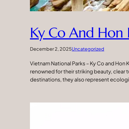
Ky Co And Hon 
December 2, 2025
Uncategorized
Vietnam National Parks – Ky Co and Hon Kh
renowned for their striking beauty, clear
destinations, they also represent ecologi