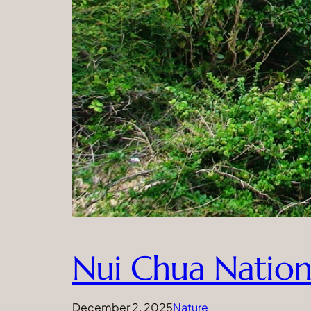
Nui Chua Nation
December 2, 2025
Nature