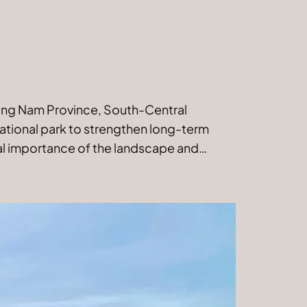
Quang Nam Province, South-Central
national park to strengthen long-term
al importance of the landscape and…