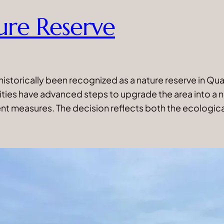
ure Reserve
historically been recognized as a nature reserve in 
rities have advanced steps to upgrade the area into a 
t measures. The decision reflects both the ecologic