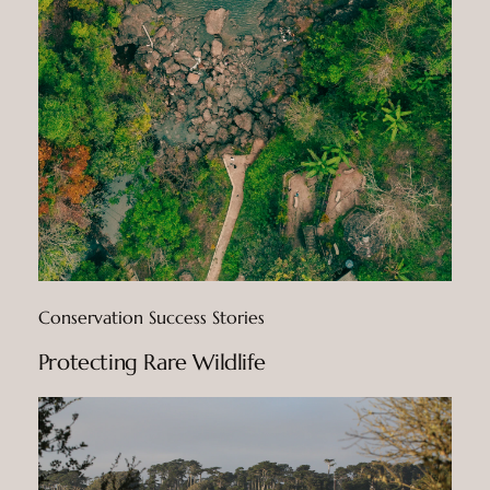
Conservation Success Stories
Protecting Rare Wildlife