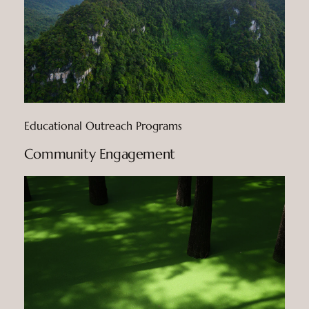
Educational Outreach Programs
Community Engagement