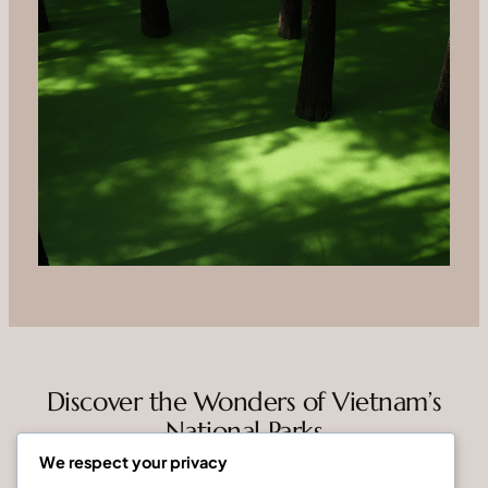
Discover the Wonders of Vietnam’s
National Parks
We respect your privacy
Vietnam National Parks is dedicated to connecting