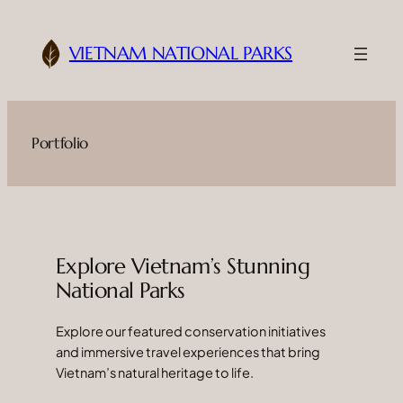
Skip
to
VIETNAM NATIONAL PARKS
content
Portfolio
Explore Vietnam’s Stunning
National Parks
Explore our featured conservation initiatives
and immersive travel experiences that bring
Vietnam’s natural heritage to life.