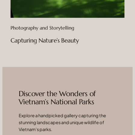
Photography and Storytelling
Capturing Nature’s Beauty
Discover the Wonders of
Vietnam’s National Parks
Explore a handpicked gallery capturing the
stunning landscapes and unique wildlife of
Vietnam’s parks.