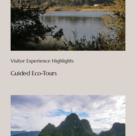
Visitor Experience Highlights
Guided Eco-Tours