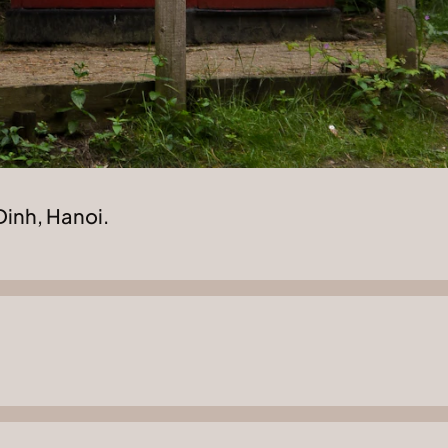
Dinh, Hanoi.