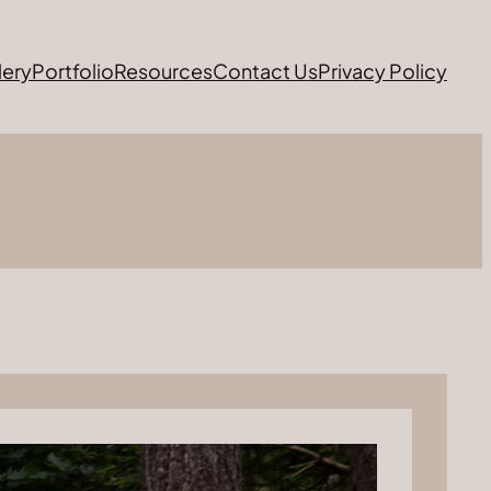
lery
Portfolio
Resources
Contact Us
Privacy Policy