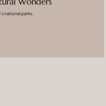
atural Wonders
’s national parks.