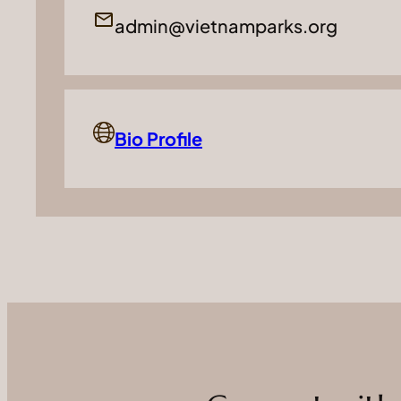
admin@vietnamparks.org
Bio Profile