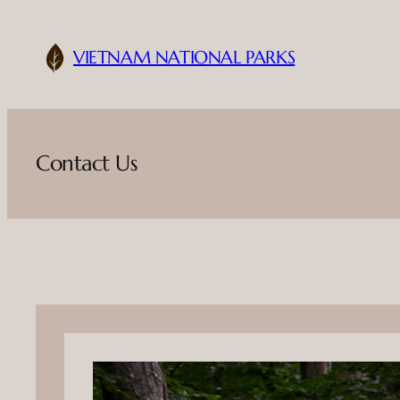
Skip
to
VIETNAM NATIONAL PARKS
content
Contact Us