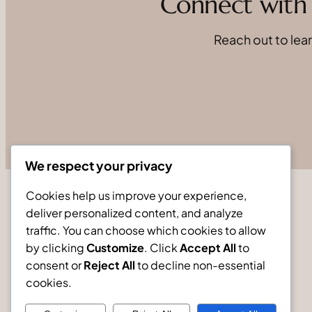
Connect with 
Reach out to lear
We respect your privacy
Cookies help us improve your experience,
deliver personalized content, and analyze
traffic. You can choose which cookies to allow
by clicking
Customize
. Click
Accept All
to
consent or
Reject All
to decline non-essential
cookies.