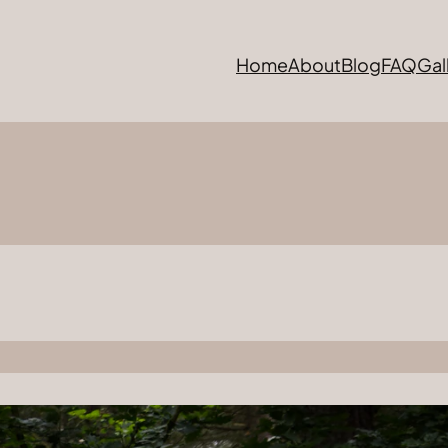
Home
About
Blog
FAQ
Gal