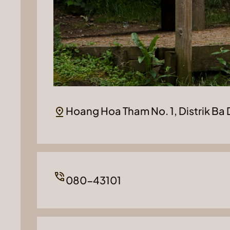
Hoang Hoa Tham No. 1, Distrik Ba 
080-43101