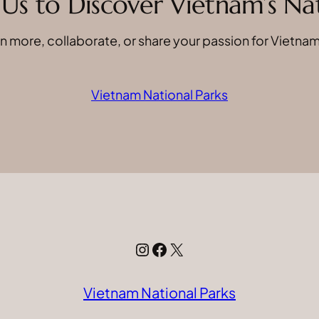
Us to Discover Vietnam’s N
n more, collaborate, or share your passion for Vietnam
Vietnam National Parks
Instagram
Facebook
X
Vietnam National Parks