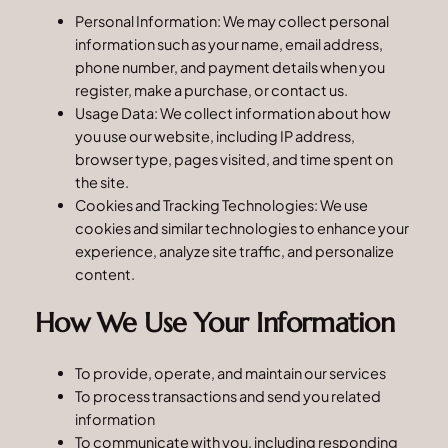
Personal Information: We may collect personal
information such as your name, email address,
phone number, and payment details when you
register, make a purchase, or contact us.
Usage Data: We collect information about how
you use our website, including IP address,
browser type, pages visited, and time spent on
the site.
Cookies and Tracking Technologies: We use
cookies and similar technologies to enhance your
experience, analyze site traffic, and personalize
content.
How We Use Your Information
To provide, operate, and maintain our services
To process transactions and send you related
information
To communicate with you, including responding