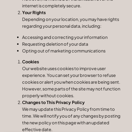
internet is completely secure.
Your Rights
Depending on your location, you may have rights
regarding your personal data, including:
Accessing and correcting your information
Requesting deletion of your data
Opting out of marketing communications
Cookies
Our website uses cookies to improve user
experience. You can set your browser to refuse
cookies or alert you when cookies are being sent.
However, some parts of the site may not function
properly without cookies.
Changes to This Privacy Policy
We may update this Privacy Policy from time to
time. We will notify you of any changes by posting
the new policy on this page with an updated
effective date.