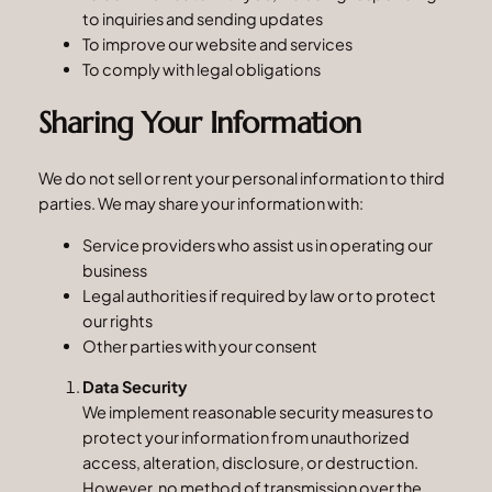
to inquiries and sending updates
To improve our website and services
To comply with legal obligations
Sharing Your Information
We do not sell or rent your personal information to third
parties. We may share your information with:
Service providers who assist us in operating our
business
Legal authorities if required by law or to protect
our rights
Other parties with your consent
Data Security
We implement reasonable security measures to
protect your information from unauthorized
access, alteration, disclosure, or destruction.
However, no method of transmission over the