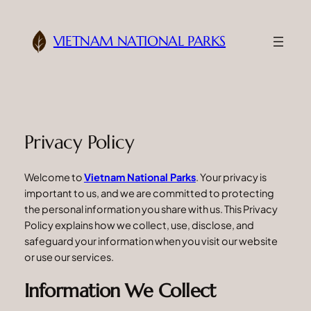
Skip
to
VIETNAM NATIONAL PARKS
content
Privacy Policy
Welcome to
Vietnam National Parks
. Your privacy is
important to us, and we are committed to protecting
the personal information you share with us. This Privacy
Policy explains how we collect, use, disclose, and
safeguard your information when you visit our website
or use our services.
Information We Collect