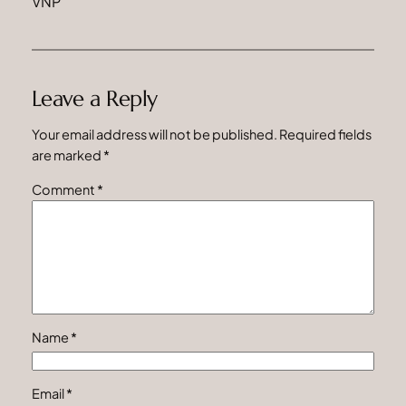
VNP
Leave a Reply
Your email address will not be published.
Required fields
are marked
*
Comment
*
Name
*
Email
*