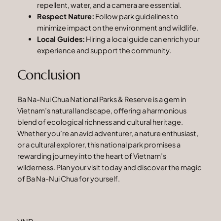
repellent, water, and a camera are essential.
Respect Nature:
Follow park guidelines to
minimize impact on the environment and wildlife.
Local Guides:
Hiring a local guide can enrich your
experience and support the community.
Conclusion
Ba Na-Nui Chua National Parks & Reserve is a gem in
Vietnam’s natural landscape, offering a harmonious
blend of ecological richness and cultural heritage.
Whether you’re an avid adventurer, a nature enthusiast,
or a cultural explorer, this national park promises a
rewarding journey into the heart of Vietnam’s
wilderness. Plan your visit today and discover the magic
of Ba Na-Nui Chua for yourself.