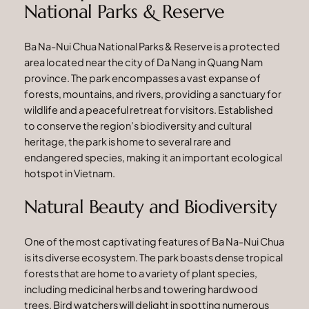
National Parks & Reserve
Ba Na-Nui Chua National Parks & Reserve is a protected
area located near the city of Da Nang in Quang Nam
province. The park encompasses a vast expanse of
forests, mountains, and rivers, providing a sanctuary for
wildlife and a peaceful retreat for visitors. Established
to conserve the region’s biodiversity and cultural
heritage, the park is home to several rare and
endangered species, making it an important ecological
hotspot in Vietnam.
Natural Beauty and Biodiversity
One of the most captivating features of Ba Na-Nui Chua
is its diverse ecosystem. The park boasts dense tropical
forests that are home to a variety of plant species,
including medicinal herbs and towering hardwood
trees. Bird watchers will delight in spotting numerous