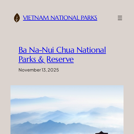
Skip
to
VIETNAM NATIONAL PARKS
content
Ba Na-Nui Chua National
Parks & Reserve
November 13, 2025