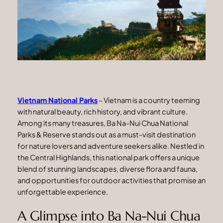
Vietnam National Parks
– Vietnam is a country teeming
with natural beauty, rich history, and vibrant culture.
Among its many treasures, Ba Na-Nui Chua National
Parks & Reserve stands out as a must-visit destination
for nature lovers and adventure seekers alike. Nestled in
the Central Highlands, this national park offers a unique
blend of stunning landscapes, diverse flora and fauna,
and opportunities for outdoor activities that promise an
unforgettable experience.
A Glimpse into Ba Na-Nui Chua