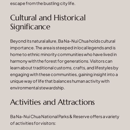
escape from the bustling city life.
Cultural and Historical
Significance
Beyond its natural allure, Ba Na-Nui Chua holds cultural
importance. The area is steeped in local legends and is
home to ethnic minority communities who have lived in
harmony with the forest for generations. Visitors can
learn about traditional customs, crafts, and lifestyles by
engaging with these communities, gaining insight into a
unique way of life that balances human activity with
environmental stewardship.
Activities and Attractions
Ba Na-Nui Chua National Parks & Reserve offers a variety
of activities for visitors: