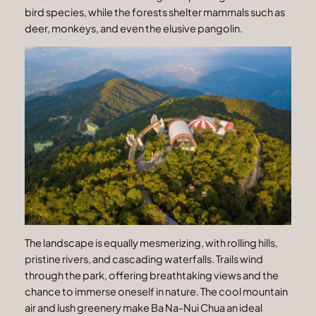
bird species, while the forests shelter mammals such as
deer, monkeys, and even the elusive pangolin.
The landscape is equally mesmerizing, with rolling hills,
pristine rivers, and cascading waterfalls. Trails wind
through the park, offering breathtaking views and the
chance to immerse oneself in nature. The cool mountain
air and lush greenery make Ba Na-Nui Chua an ideal