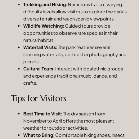
Trekking and Hiking:
Numerous trails of varying
difficulty levels allow visitors to explore the park’s
diverse terrain and reach scenic viewpoints.
Wildlife Watching:
Guided tours provide
opportunities to observe rare species in their
natural habitat.
Waterfall Visits:
The park features several
stunning waterfalls, perfect for photography and
picnics.
Cultural Tours:
Interact with local ethnic groups
and experience traditional music, dance, and
crafts.
Tips for Visitors
Best Time to Visit:
The dry season from
November to April offers the most pleasant
weather for outdoor activities.
What to Bring:
Comfortable hiking shoes, insect