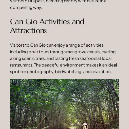
visitors of its past, blending history with nature in a
compelling way.
Can Gio Activities and
Attractions
Visitors to Can Gio can enjoy a range of activities
including boat tours through mangrove canals, cycling
along scenic trails, and tasting fresh seafood at local
restaurants. The peaceful environment makes it an ideal
spot for photography, birdwatching, and relaxation.