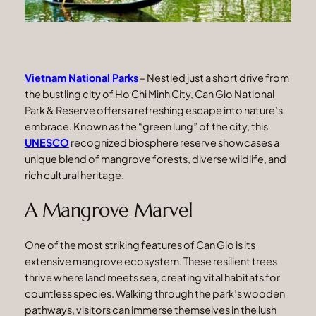
Vietnam National Parks
– Nestled just a short drive from
the bustling city of Ho Chi Minh City, Can Gio National
Park & Reserve offers a refreshing escape into nature’s
embrace. Known as the “green lung” of the city, this
UNESCO
recognized biosphere reserve showcases a
unique blend of mangrove forests, diverse wildlife, and
rich cultural heritage.
A Mangrove Marvel
One of the most striking features of Can Gio is its
extensive mangrove ecosystem. These resilient trees
thrive where land meets sea, creating vital habitats for
countless species. Walking through the park’s wooden
pathways, visitors can immerse themselves in the lush