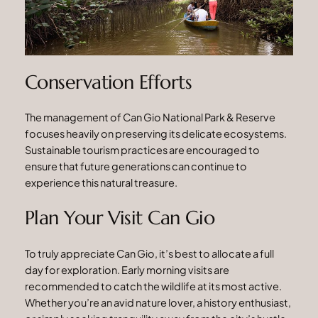
Conservation Efforts
The management of Can Gio National Park & Reserve
focuses heavily on preserving its delicate ecosystems.
Sustainable tourism practices are encouraged to
ensure that future generations can continue to
experience this natural treasure.
Plan Your Visit Can Gio
To truly appreciate Can Gio, it’s best to allocate a full
day for exploration. Early morning visits are
recommended to catch the wildlife at its most active.
Whether you’re an avid nature lover, a history enthusiast,