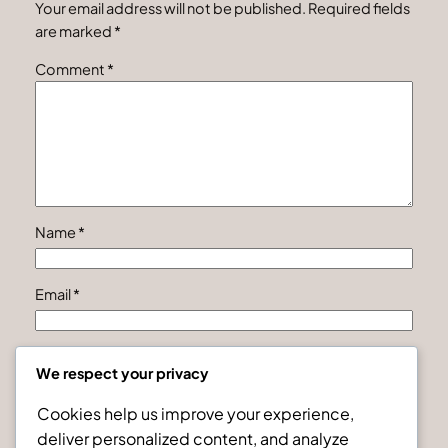
Your email address will not be published.
Required fields
are marked
*
Comment
*
Name
*
Email
*
Website
We respect your privacy
Cookies help us improve your experience,
Save my name, email, and website in this browser for
deliver personalized content, and analyze
the next time I comment.