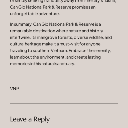
or simply seeking tranquility away from the city’s hustle,
Can Gio National Park & Reserve promises an
unforgettable adventure.
In summary, Can Gio National Park & Reserve is a
remarkable destination where nature and history
intertwine. Its mangrove forests, diverse wildlife, and
cultural heritage make it a must-visit for anyone
traveling to southern Vietnam. Embrace the serenity,
learn about the environment, and create lasting
memories in this natural sanctuary.
VNP
Leave a Reply