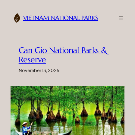
Skip
to
VIETNAM NATIONAL PARKS
content
Can Gio National Parks &
Reserve
November 13, 2025