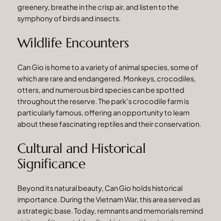
greenery, breathe in the crisp air, and listen to the
symphony of birds and insects.
Wildlife Encounters
Can Gio is home to a variety of animal species, some of
which are rare and endangered. Monkeys, crocodiles,
otters, and numerous bird species can be spotted
throughout the reserve. The park’s crocodile farm is
particularly famous, offering an opportunity to learn
about these fascinating reptiles and their conservation.
Cultural and Historical
Significance
Beyond its natural beauty, Can Gio holds historical
importance. During the Vietnam War, this area served as
a strategic base. Today, remnants and memorials remind